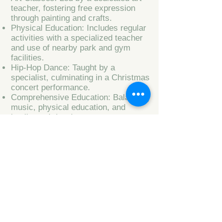
teacher, fostering free expression
through painting and crafts.
Physical Education: Includes regular
activities with a specialized teacher
and use of nearby park and gym
facilities.
Hip-Hop Dance: Taught by a
specialist, culminating in a Christmas
concert performance.
Comprehensive Education: Balancing
music, physical education, and
intellectual development.
Parental Involvement: Weekly
updates on children's progress and
activities.