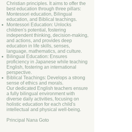
Christian principles. It aims to offer the
best education through three pillars:
Montessori education, Bilingual
education, and Biblical teachings.
Montessori Education: Unlocks
children's potential, fostering
independent thinking, decision-making,
and actions, and provides deep
education in life skills, senses,
language, mathematics, and culture.
Bilingual Education: Ensures
proficiency in Japanese while teaching
English, fostering an international
perspective.
Biblical Teachings: Develops a strong
sense of ethics and morals.
Our dedicated English teachers ensure
a fully bilingual environment with
diverse daily activities, focusing on
holistic education for each child's
intellectual and physical well-being.
Principal Nana Goto