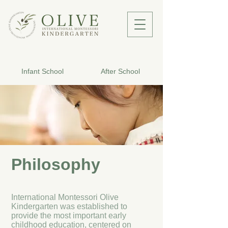
Infant School
After School
Philosophy
International Montessori Olive
Kindergarten was established to
provide the most important early
childhood education, centered on