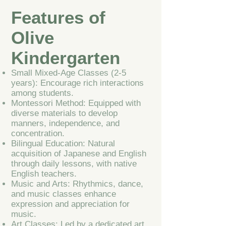
Features of
Olive
Kindergarten
Small Mixed-Age Classes (2-5
years): Encourage rich interactions
among students.
Montessori Method: Equipped with
diverse materials to develop
manners, independence, and
concentration.
Bilingual Education: Natural
acquisition of Japanese and English
through daily lessons, with native
English teachers.
Music and Arts: Rhythmics, dance,
and music classes enhance
expression and appreciation for
music.
Art Classes: Led by a dedicated art