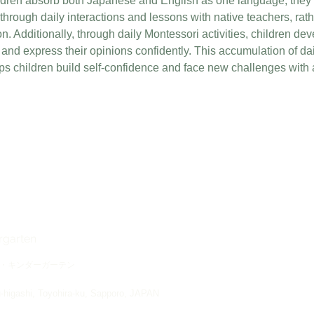
ldren absorb both Japanese and English as one language, they n
through daily interactions and lessons with native teachers, rath
. Additionally, through daily Montessori activities, children deve
ly and express their opinions confidently. This accumulation of da
ps children build self-confidence and face new challenges with
ergarten
・キンダーガーテン
higashi, Toyohira-ku, Sapporo, JAPAN