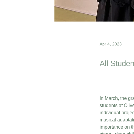
Apr 4, 2023
All Studen
In March, the gr
students at Oliv
individual proje
musical adaptati
importance on th