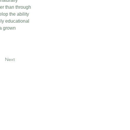
aturally 
er than through 
lop the ability 
ily educational 
 a grown 
Next
Contact