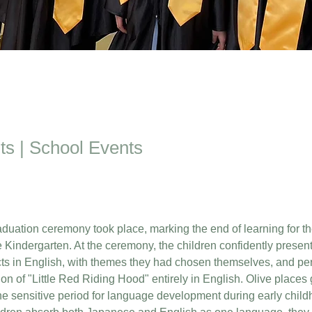
ts | School Events
aduation ceremony took place, marking the end of learning for th
e Kindergarten. At the ceremony, the children confidently present
cts in English, with themes they had chosen themselves, and pe
on of "Little Red Riding Hood" entirely in English. Olive places 
e sensitive period for language development during early childh