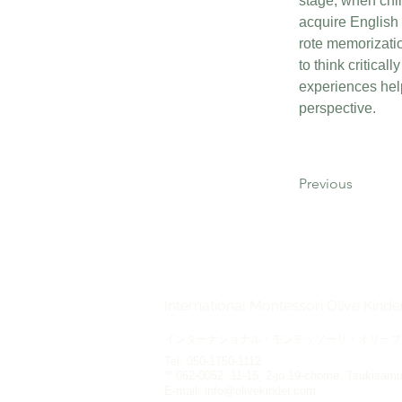
stage, when chi
acquire English 
rote memorization
to think critical
experiences hel
perspective.
Previous
International Montessori Olive Kind
インターナショナル・モンテッソーリ・オリーブ
Tel: 050-1750-1112
〒062-0052 11-15, 2-jo 19-chome, Tsukisamu-
E-mail:
info@olivekinder.com