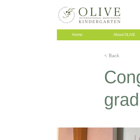
Home
About OLIVE
< Back
Cong
grad