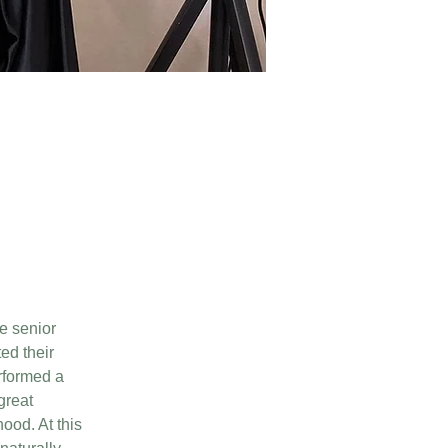
e senior 
ed their 
rformed a 
great 
ood. At this 