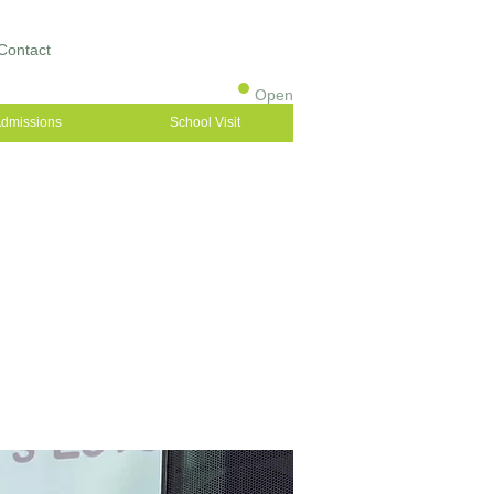
Contact
Open
dmissions
School Visit