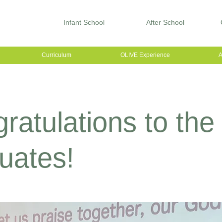
Infant School
After School
Curriculum
OLIVE Experience
A
ratulations to the
uates!